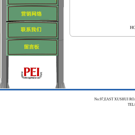
H
No.97,EAST XUSHUI R
TEL