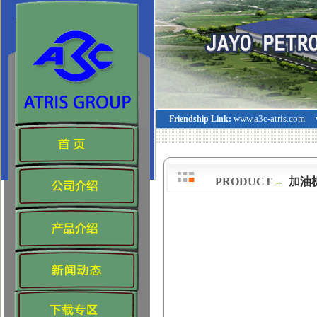
www.a3c-atris.com
Friendship Link:
PRODUCT
--
>
加油