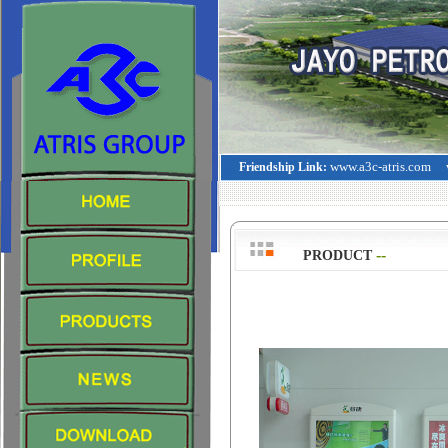
www.a3c-atris.com
Friendship Link:
--
>
PRODUCT