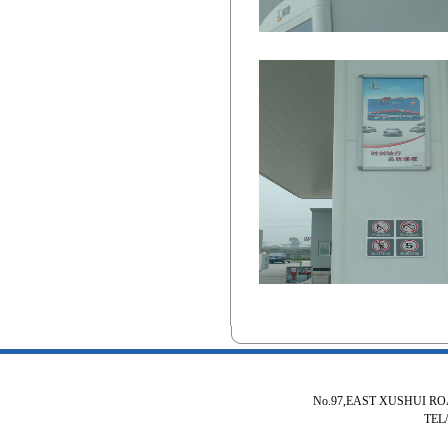
No.97,EAST XUSHUI R
TEL