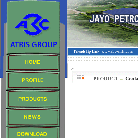
www.a3c-atris.com
Friendship Link:
PRODUCT
--
>
Conta