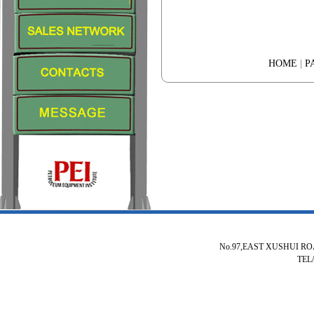
HOME
|
P
No.97,EAST XUSHUI R
TEL