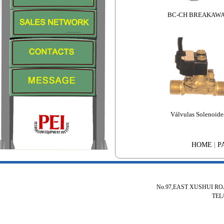
BC-CH BREAKAW
Válvulas Solenoide
HOME
|
P
No.97,EAST XUSHUI R
TEL