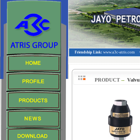
www.a3c-atris.com
Friendship Link:
PRODUCT
--
>
Valvu