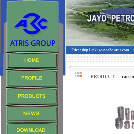
www.a3c-atris.com
Friendship Link:
PRODUCT
--
>
racco