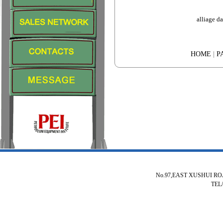
alliage d
HOME
|
P
No.97,EAST XUSHUI R
TEL